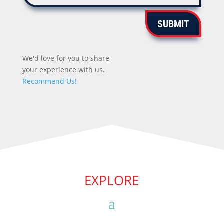
SUBMIT
We'd love for you to share
your experience with us.
Recommend Us!
EXPLORE