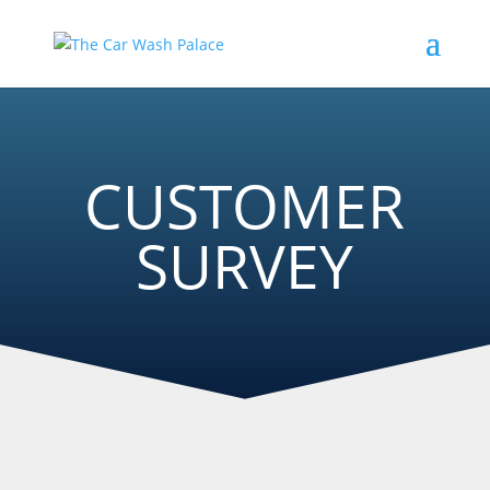
CUSTOMER
SURVEY