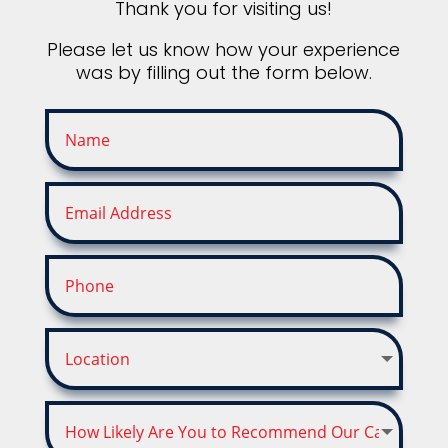
Thank you for visiting us!
Please let us know how your experience
was by filling out the form below.